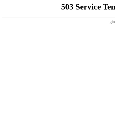
503 Service Te
ngin