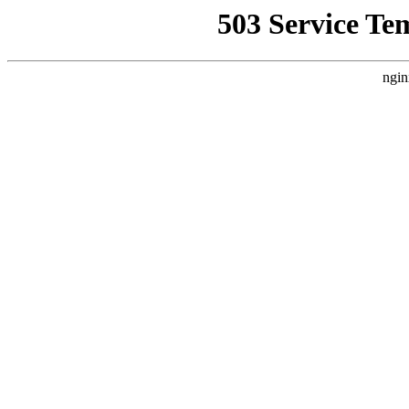
503 Service Te
ngin